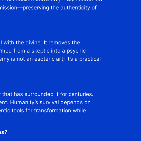
mission—preserving the authenticity of
 with the divine. It removes the
ormed from a skeptic into a psychic
my is not an esoteric art; it’s a practical
that has surrounded it for centuries.
ment. Humanity’s survival depends on
ntic tools for transformation while
ms?