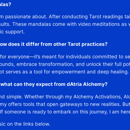
alas?
I’m passionate about. After conducting Tarot readings tai
ults. These mandalas come with video meditations as we
ic support.
w does it differ from other Tarot practices?
 for everyone—it’s meant for individuals committed to s
ounds, embrace transformation, and unlock their full pote
rot serves as a tool for empowerment and deep healing.
, what can they expect from dAtria Alchemy?
d simple. Whether through my Alchemy Activations, Alc
y offers tools that open gateways to new realities. But 
f someone is ready to embark on this journey, I am her
sic on the links below.