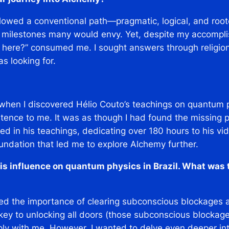
ollowed a conventional path—pragmatic, logical, and roote
 milestones many would envy. Yet, despite my accomplis
 here?”
consumed me. I sought answers through religi
s looking for.
?
 when I discovered Hélio Couto’s teachings on quantum p
tence to me. It was as though I had found the missing pi
ed in his teachings, dedicating over 180 hours to his v
undation that led me to explore Alchemy further.
is influence on quantum physics in Brazil. What was 
ed the importance of clearing subconscious blockages as
 key to unlocking all doors (those subconscious blockag
ply with me. However, I wanted to delve even deeper in