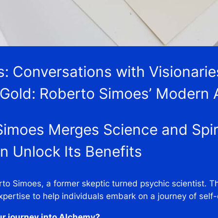
es: Conversations with Visionari
 Gold: Roberto Simoes’ Modern
imoes Merges Science and Spiri
 Unlock Its Benefits
rto Simoes, a former skeptic turned psychic scientist. 
xpertise to help individuals embark on a journey of self
ur journey into Alchemy?