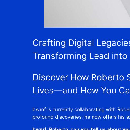
Crafting Digital Legaci
Transforming Lead into
Discover How Roberto S
Lives—and How You Can
bwmf is currently collaborating with Robe
profound discoveries, he now offers his e
bwmf: Roberto, can you tell us about yo