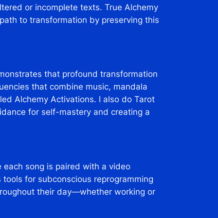
tered or incomplete texts. True Alchemy
c path to transformation by preserving this
emonstrates that profound transformation
requencies that combine music, mandala
lled Alchemy Activations. I also do Tarot
guidance for self-mastery and creating a
 each song is paired with a video
s tools for subconscious reprogramming
throughout their day—whether working or