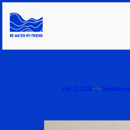
Skip
to
content
Feb 11, 2026
—
bewater-ad
by