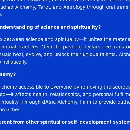
studied Alchemy, Tarot, and Astrology through oral trans
s.
nderstanding of science and spirituality?
 between science and spirituality—it unites the material
ritual practices. Over the past eight years, I’ve transf
duals heal, evolve, and unlock their unique talents. Alche
olistically.
lchemy?
Alchemy accessible to everyone by removing the secrecy 
ed—it affects health, relationships, and personal fulfil
ituality. Through dAtria Alchemy, I aim to provide authe
proaches.
rent from other spiritual or self-development syste