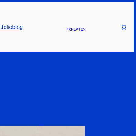
tfolio
blog
FR
NL
PT
EN