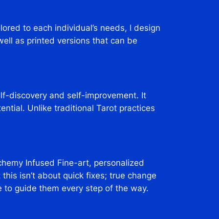
lored to each individual’s needs, I design
ll as printed versions that can be
elf-discovery and self-improvement. It
ntial. Unlike traditional Tarot practices
hemy Infused Fine-art, personalized
this isn’t about quick fixes; true change
e to guide them every step of the way.