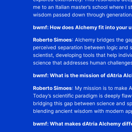
me to an Italian master’s school where I 
wisdom passed down through generation
bwmf: How does Alchemy fit into your u
Roberto Simoes
: Alchemy bridges the gap
perceived separation between logic and spi
scientist, developing tools that help indivi
science that addresses human challenges h
bwmf: What is the mission of dAtria A
Roberto Simoes
: My mission is to make 
Today’s scientific paradigm is deeply flaw
bridging this gap between science and spir
blending ancient wisdom with modern ap
bwmf: What makes dAtria Alchemy diffe