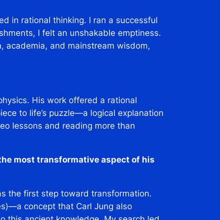
d in rational thinking. I ran a successful
hments, I felt an unshakable emptiness.
on, academia, and mainstream wisdom,
hysics. His work offered a rational
ece to life’s puzzle—a logical explanation
ideo lessons and reading more than
the most transformative aspect of his
 the first step toward transformation.
es)—a concept that Carl Jung also
to this ancient knowledge. My search led