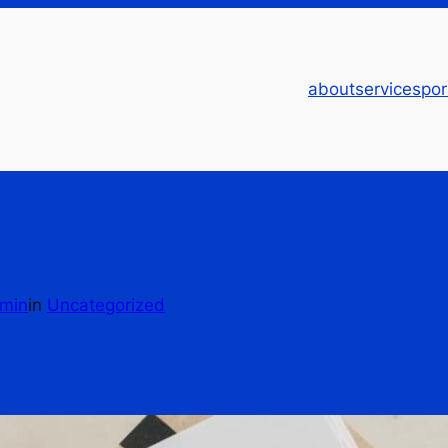
about
services
por
min
in
Uncategorized