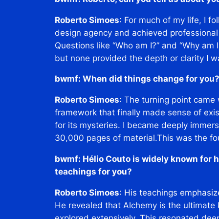
Roberto Simoes
: For much of my life, I f
design agency and achieved professional
Questions like
“Who am I?”
and
“Why am I
but none provided the depth or clarity I wa
bwmf: When did things change for you
Roberto Simoes
: The turning point came
framework that finally made sense of exis
for its mysteries. I became deeply immers
30,000 pages of material.This was the fo
bwmf: Hélio Couto is widely known for h
teachings for you?
Roberto Simoes
: His teachings emphasiz
He revealed that Alchemy is the ultimate
explored extensively. This resonated dee