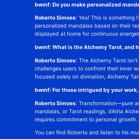
bwmf: Do you make personalized mand
Roberto Simoes
: Yes! This is something 
personalized mandalas based on their res
displayed at home for continuous energet
bwmf: What is the Alchemy Tarot, and ho
Roberto Simoes
: The Alchemy Tarot isn’t
challenges users to confront their inner w
focused solely on divination, Alchemy Ta
bwmf: For those intrigued by your work
Roberto Simoes
: Transformation—pure an
mandalas, or Tarot readings, dAtria Alchem
requires commitment to personal growth. I
You can find Roberto and listen to his mu