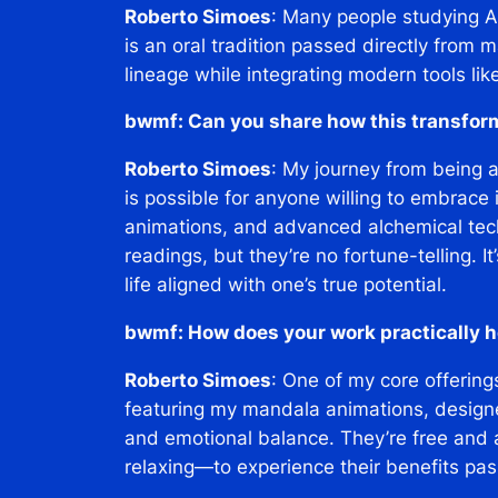
Roberto Simoes
: Many people studying A
is an oral tradition passed directly from m
lineage while integrating modern tools lik
bwmf: Can you share how this transfor
Roberto Simoes
: My journey from being 
is possible for anyone willing to embrace
animations, and advanced alchemical techni
readings, but they’re no fortune-telling. 
life aligned with one’s true potential.
bwmf: How does your work practically h
Roberto Simoes
: One of my core offering
featuring my mandala animations, designe
and emotional balance. They’re free and 
relaxing—to experience their benefits pass