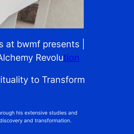
es at bwmf presents |
 Alchemy Revolu
tion
tuality to Transform
Through his extensive studies and
-discovery and transformation.