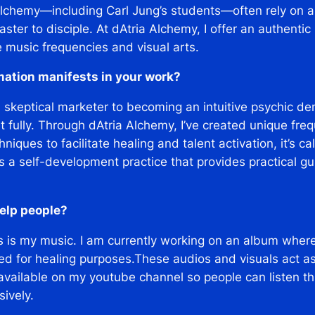
lchemy—including Carl Jung’s students—often rely on al
aster to disciple. At dAtria Alchemy, I offer an authenti
e music frequencies and visual arts.
mation manifests in your work?
a skeptical marketer to becoming an intuitive psychic d
 it fully. Through dAtria Alchemy, I’ve created unique f
ques to facilitate healing and talent activation, it’s ca
It’s a self-development practice that provides practical 
elp people?
s is my music. I am currently working on an album where
d for healing purposes.These audios and visuals act a
available on my youtube channel so people can listen 
ively.