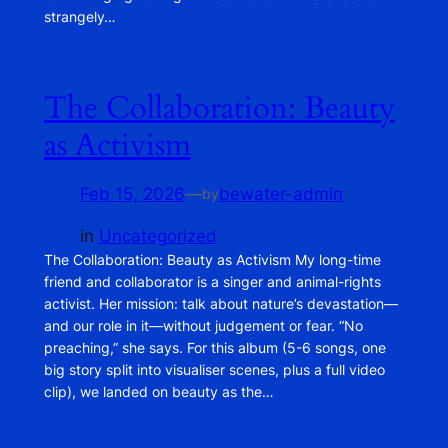
strangely…
The Collaboration: Beauty
as Activism
Feb 15, 2026
—
bewater-admin
by
in
Uncategorized
The Collaboration: Beauty as Activism My long-time
friend and collaborator is a singer and animal-rights
activist. Her mission: talk about nature’s devastation—
and our role in it—without judgement or fear. “No
preaching,” she says. For this album (5-6 songs, one
big story split into visualiser scenes, plus a full video
clip), we landed on beauty as the…