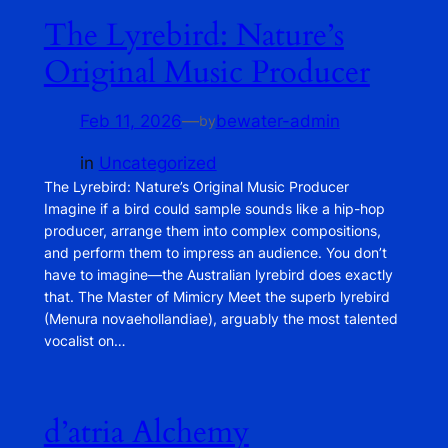
The Lyrebird: Nature’s
Original Music Producer
Feb 11, 2026
—
bewater-admin
by
in
Uncategorized
The Lyrebird: Nature’s Original Music Producer
Imagine if a bird could sample sounds like a hip-hop
producer, arrange them into complex compositions,
and perform them to impress an audience. You don’t
have to imagine—the Australian lyrebird does exactly
that. The Master of Mimicry Meet the superb lyrebird
(Menura novaehollandiae), arguably the most talented
vocalist on…
d’atria Alchemy