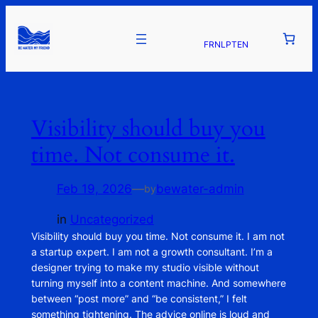
FR
NL
PT
EN
Visibility should buy you
time. Not consume it.
Feb 19, 2026
—
bewater-admin
by
in
Uncategorized
Visibility should buy you time. Not consume it. I am not
a startup expert. I am not a growth consultant. I’m a
designer trying to make my studio visible without
turning myself into a content machine. And somewhere
between “post more” and “be consistent,” I felt
something tightening. The advice online is loud and