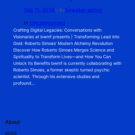
Feb 11, 2026
—
bewater-admin
by
in
Uncategorized
Crafting Digital Legacies: Conversations with
Visionaries at bwmf presents | Transforming Lead into
Gold: Roberto Simoes’ Modern Alchemy Revolution
Discover How Roberto Simoes Merges Science and
Spirituality to Transform Lives—and How You Can
Unlock Its Benefits bwmf is currently collaborating with
Roberto Simoes, a former skeptic turned psychic
scientist. Through his extensive studies and
profound…
About
about